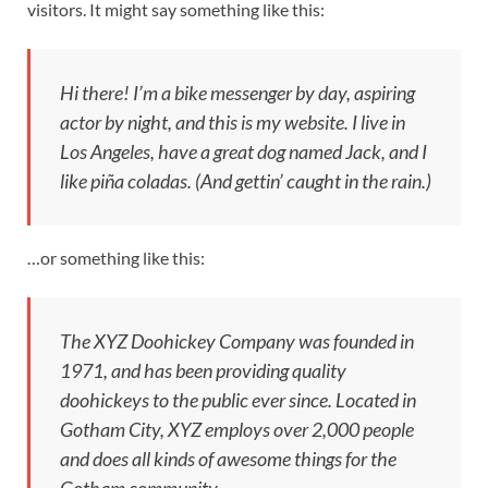
visitors. It might say something like this:
Hi there! I’m a bike messenger by day, aspiring
actor by night, and this is my website. I live in
Los Angeles, have a great dog named Jack, and I
like piña coladas. (And gettin’ caught in the rain.)
…or something like this:
The XYZ Doohickey Company was founded in
1971, and has been providing quality
doohickeys to the public ever since. Located in
Gotham City, XYZ employs over 2,000 people
and does all kinds of awesome things for the