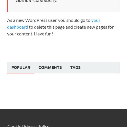
Gotham community.
As a new WordPress user, you should go to
your
dashboard
to delete this page and create new pages for
your content. Have fun!
POPULAR
COMMENTS
TAGS
Cookie Privacy Policy