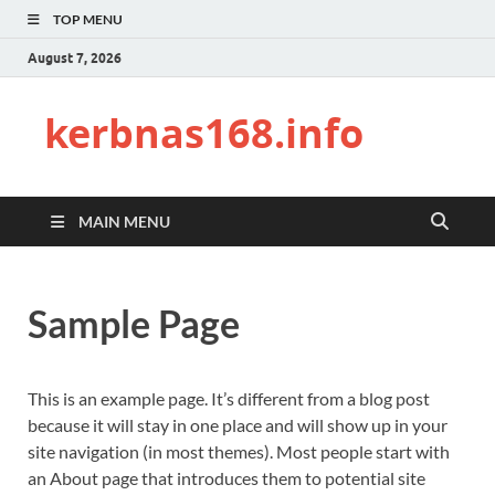
TOP MENU
August 7, 2026
kerbnas168.info
MAIN MENU
Sample Page
This is an example page. It’s different from a blog post
because it will stay in one place and will show up in your
site navigation (in most themes). Most people start with
an About page that introduces them to potential site